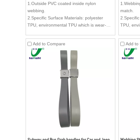
1.Outside PVC coated inside nylon
1.Webbing
webbing.
match.
2.Specific Surface Materials: polyester
2.Specific
TPU, environmental TPU which is wear-
TPU, envi
resistant, oil-resistant, dirty-resistant and
resistant, 
easy to clean.
easy to c
Add to Compare
Add to
3.Inside Material: Nylon webbing.
3.Inside 
4.Zinc Alloy (Kirsite) Buckle (Buckle can be
4.Zinc All
customized as per your request) is anti-
customized
rust and can stand more stronger pulling
rust and 
forces, comparing with the ordinary buckle,
forces, co
advertisement can be added to the buckle.
advertise
5.Texture: Aesthetics of the surface is very
5.Texture:
good. Texture can be customized as per
good. Tex
your request.
your requ
Subway and Bus Grab handles for Car and Jeep
Webbing St