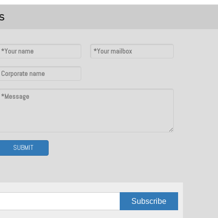
S
SUBMIT
Subscribe