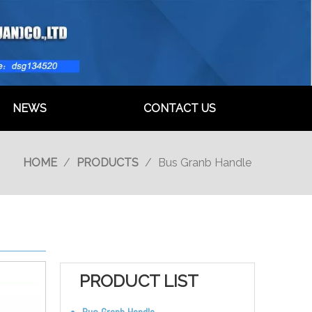
NEWS
CONTACT US
HOME
/
PRODUCTS
/
Bus Granb Handle
PRODUCT LIST