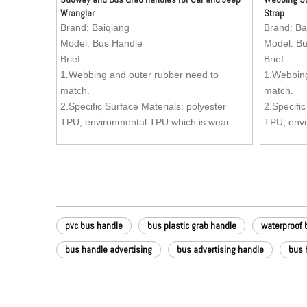
Wrangler
Strap
Brand:
Baiqiang
Brand:
Ba
Model:
Bus Handle
Model:
Bu
Brief:
Brief:
1.Webbing and outer rubber need to
1.Webbing
match.
match.
2.Specific Surface Materials: polyester
2.Specific
TPU, environmental TPU which is wear-
TPU, envi
resistant, oil-resistant, dirty-resistant and
resistant, 
easy to clean.
easy to c
3.Inside Material: Nylon webbing.
3.Inside 
4.Zinc Alloy (Kirsite) Buckle (Buckle can be
4.Zinc All
customized as per your request) is anti-
customized
rust and can stand more stronger pulling
rust and 
pvc bus handle
bus plastic grab handle
waterproof 
forces, comparing with the ordinary buckle,
forces, co
advertisement can be added to the buckle.
advertise
bus handle advertising
bus advertising handle
bus 
5.Texture: Aesthetics of the surface is very
5.Texture:
good. Texture can be customized as per
good. Tex
your request.
your requ