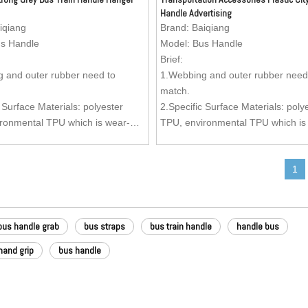
Handle Advertising
iqiang
Brand:
Baiqiang
s Handle
Model:
Bus Handle
Brief:
 and outer rubber need to
1.Webbing and outer rubber need
match.
 Surface Materials: polyester
2.Specific Surface Materials: poly
ronmental TPU which is wear-
TPU, environmental TPU which is
oil-resistant, dirty-resistant and
resistant, oil-resistant, dirty-resis
lean.
easy to clean.
1
Material: Nylon webbing.
3.Inside Material: Nylon webbing.
oy (Kirsite) Buckle (Buckle can be
4.Zinc Alloy (Kirsite) Buckle (Buc
 as per your request) is anti-
customized as per your request) is
can stand more stronger pulling
rust and can stand more stronger 
bus handle grab
bus straps
bus train handle
handle bus
mparing with the ordinary buckle,
forces, comparing with the ordina
ment can be added to the buckle.
advertisement can be added to th
hand grip
bus handle
 Aesthetics of the surface is very
5.Texture: Aesthetics of the surfac
ture can be customized as per
good. Texture can be customized 
est.
your request.