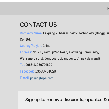
CONTACT US
Company Name:
Baiqiang Rubber & Plastic Technology (Donggua
Co., Ltd.
Country/Region:
China
Address:
No. 2-3, Kaitouji 2nd Road, Xiaoxiang Community,
Wanjiang District, Dongguan, Guangdong, China (Mainland)
Tel:
0086-13580704620
Facebook:
13580704620
E-mail:
jin@dgbqxs.com
Signup to receive discounts, updates 