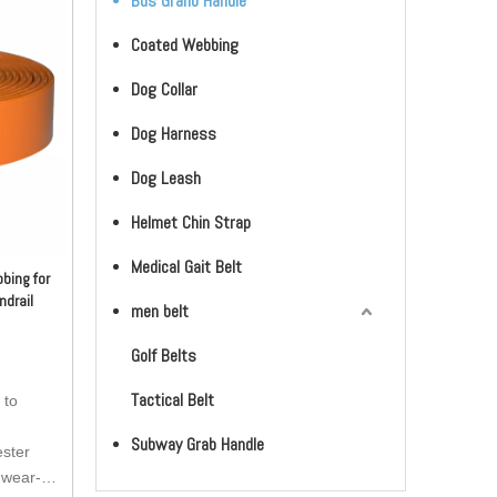
Bus Granb Handle
Coated Webbing
Dog Collar
Dog Harness
Dog Leash
Helmet Chin Strap
Medical Gait Belt
bing for
ndrail
men belt
Golf Belts
Tactical Belt
 to
Subway Grab Handle
ester
 wear-