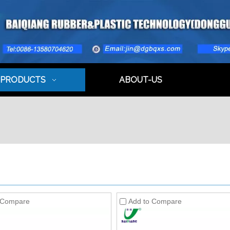
PRODUCTS
ABOUT-US
 Compare
Add to Compare