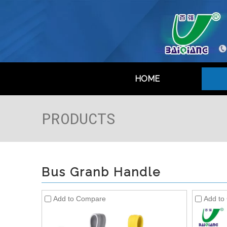
HOME
PRODUCTS
Bus Granb Handle
Add to Compare
Add to