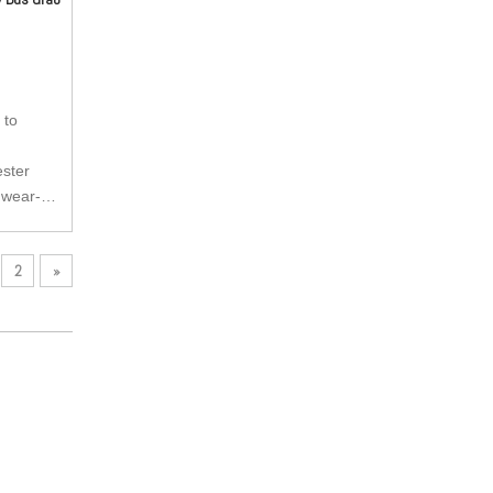
 to
ester
 wear-
tant and
2
»
kle can be
 anti-
pulling
ry buckle,
e buckle.
e is very
as per