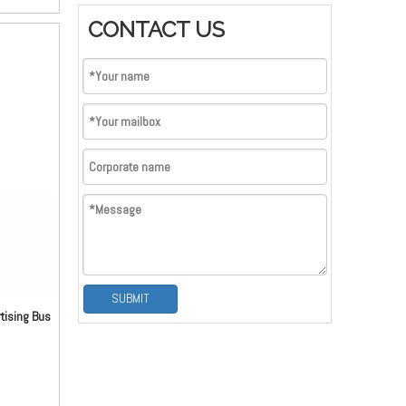
tant and
CONTACT US
kle can be
 anti-
pulling
ry buckle,
e buckle.
e is very
as per
SUBMIT
tising Bus