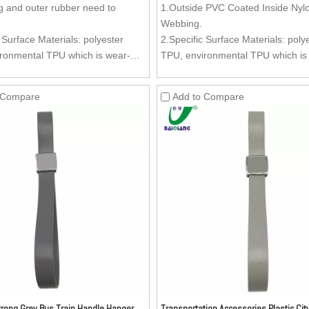
 and outer rubber need to
1.Outside PVC Coated Inside Nyl
Webbing.
 Surface Materials: polyester
2.Specific Surface Materials: poly
ronmental TPU which is wear-
TPU, environmental TPU which is
oil-resistant, dirty-resistant and
resistant, oil-resistant, dirty-resis
lean.
easy to clean.
 Compare
Add to Compare
Material: Nylon webbing.
3.Inside Material: Nylon webbing.
oy (Kirsite) Buckle (Buckle can be
4.Zinc Alloy (Kirsite) Buckle (Buc
 as per your request) is anti-
customized as per your request) is
can stand more stronger pulling
rust and can stand more stronger 
mparing with the ordinary buckle,
forces, comparing with the ordina
ment can be added to the buckle.
advertisement can be added to th
 Aesthetics of the surface is very
5.Texture: Aesthetics of the surfac
ture can be customized as per
good. Texture can be customized 
est.
your request.
rong Grey Bus Train Handle Hanger
Transportation Accessories Plastic Cit