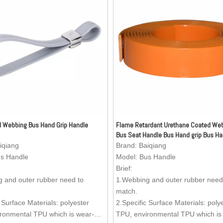
 Webbing Bus Hand Grip Handle
Flame Retardant Urethane Coated Web
Bus Seat Handle Bus Hand grip Bus Ha
iqiang
Brand:
Baiqiang
s Handle
Model:
Bus Handle
Brief:
 and outer rubber need to
1.Webbing and outer rubber need
match.
 Surface Materials: polyester
2.Specific Surface Materials: poly
ronmental TPU which is wear-
TPU, environmental TPU which is