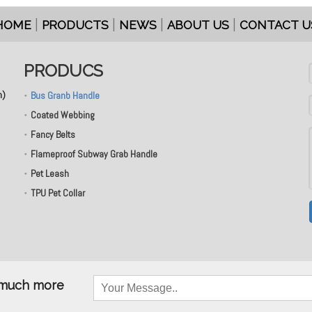
|
|
|
|
HOME
PRODUCTS
NEWS
ABOUT US
CONTACT U
PRODUCS
n)
Bus Granb Handle
Coated Webbing
Fancy Belts
Flameproof Subway Grab Handle
Pet Leash
TPU Pet Collar
& much more