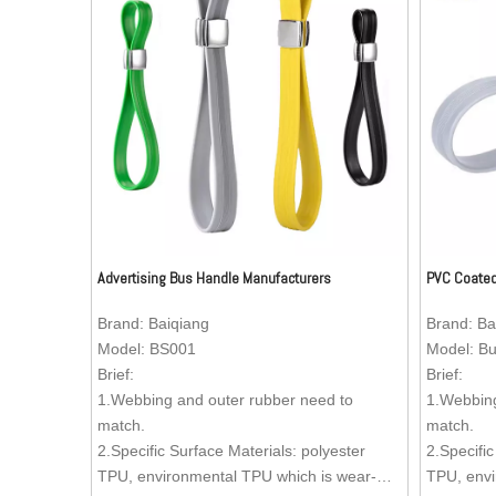
Advertising Bus Handle Manufacturers
PVC Coated
Brand:
Baiqiang
Brand:
Ba
Model:
BS001
Model:
Bu
Brief:
Brief:
1.Webbing and outer rubber need to
1.Webbing
match.
match.
2.Specific Surface Materials: polyester
2.Specific
TPU, environmental TPU which is wear-
TPU, envi