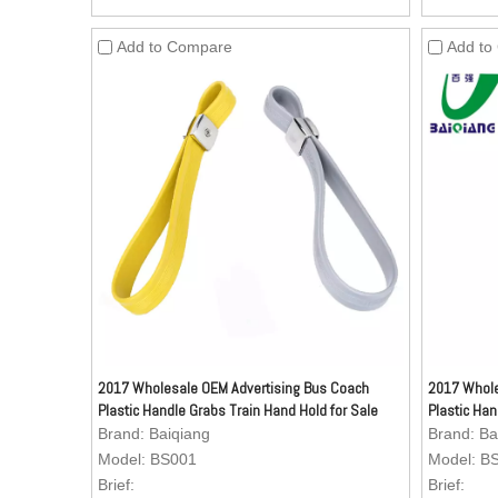
resistant, oil-resistant, dirty-resistant and
resistant, 
easy to clean.
easy to c
Add to Compare
Add to
3.Inside Material: Nylon webbing.
3.Inside 
4.Zinc Alloy (Kirsite) Buckle (Buckle can be
4.Zinc All
customized as per your request) is anti-
customized
rust and can stand more stronger pulling
rust and 
forces, comparing with the ordinary buckle,
forces, co
advertisement can be added to the buckle.
advertise
5.Texture: Aesthetics of the surface is very
5.Texture:
good. Texture can be customized as per
good. Tex
your request.
your requ
2017 Wholesale OEM Advertising Bus Coach
2017 Whole
Plastic Handle Grabs Train Hand Hold for Sale
Plastic Han
Brand:
Baiqiang
Brand:
Ba
Model:
BS001
Model:
B
Brief:
Brief: