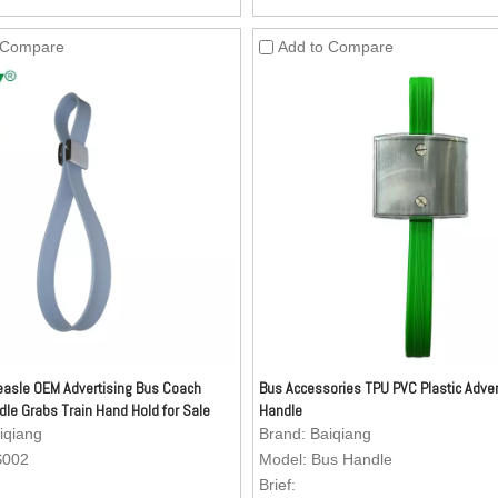
oil-resistant, dirty-resistant and
resistant, oil-resistant, dirty-resis
lean.
easy to clean.
 Compare
Add to Compare
Material: Nylon webbing.
3.Inside Material: Nylon webbing.
oy (Kirsite) Buckle (Buckle can be
4.Zinc Alloy (Kirsite) Buckle (Buc
 as per your request) is anti-
customized as per your request) is
can stand more stronger pulling
rust and can stand more stronger 
mparing with the ordinary buckle,
forces, comparing with the ordina
ment can be added to the buckle.
advertisement can be added to th
 Aesthetics of the surface is very
5.Texture: Aesthetics of the surfac
ture can be customized as per
good. Texture can be customized 
est.
your request.
asle OEM Advertising Bus Coach
Bus Accessories TPU PVC Plastic Adver
dle Grabs Train Hand Hold for Sale
Handle
iqiang
Brand:
Baiqiang
S002
Model:
Bus Handle
Brief: