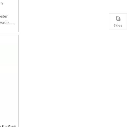
on
ester
 wear-
Skype
tant and
kle can be
 anti-
pulling
ry buckle,
e buckle.
e is very
as per
y Bus Grab