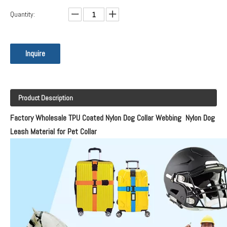
Quantity:
Inquire
Product Description
Factory Wholesale TPU Coated Nylon Dog Collar Webbing Nylon Dog
Leash Material for Pet Collar