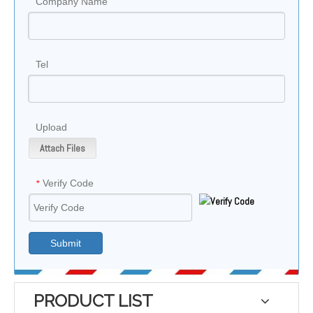
Company Name
Tel
Upload
Attach Files
Verify Code
*
Submit
PRODUCT LIST