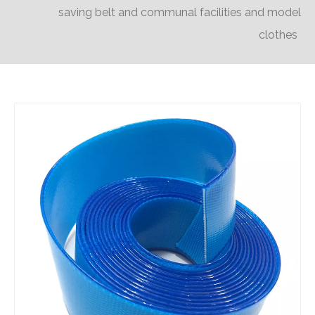
saving belt and communal facilities and model
clothes