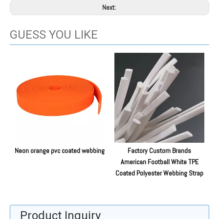
Next:
GUESS YOU LIKE
Neon orange pvc coated webbing
Factory Custom Brands
E
American Football White TPE
Coated Polyester Webbing Strap
Product Inquiry