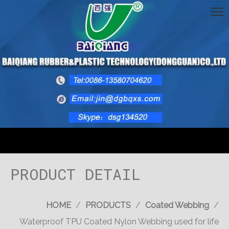
PRODUCT DETAIL
HOME
/
PRODUCTS
/
Coated Webbing
/
Waterproof TPU Coated Nylon Webbing used for life