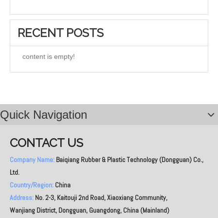
RECENT POSTS
content is empty!
Quick Navigation
CONTACT US
Company Name:
Baiqiang Rubber & Plastic Technology (Dongguan) Co.,
Ltd.
Country/Region:
China
Address:
No. 2-3, Kaitouji 2nd Road, Xiaoxiang Community,
Wanjiang District, Dongguan, Guangdong, China (Mainland)