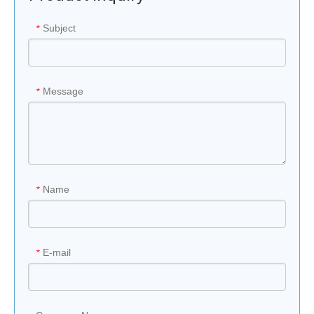
Subject
*
Message
*
Name
*
E-mail
*