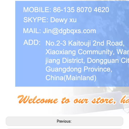
Previous: