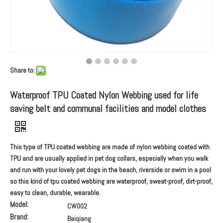
Share to:
Waterproof TPU Coated Nylon Webbing used for life
saving belt and communal facilities and model clothes
This type of TPU coated webbing are made of nylon webbing coated with
TPU and are usually applied in pet dog collars, especially when you walk
and run with your lovely pet dogs in the beach, riverside or swim in a pool
so this kind of tpu coated webbing are waterproof, sweat-proof, dirt-proof,
easy to clean, durable, wearable.
Model:
CW002
Brand:
Baiqiang