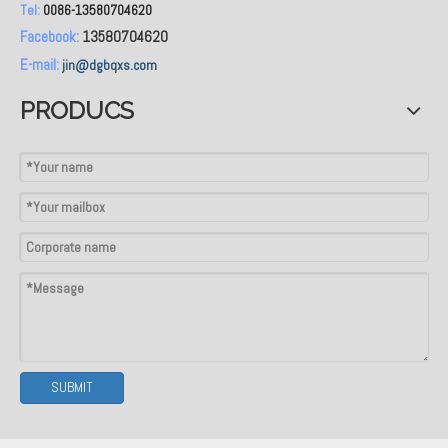
Tel:
0086-13580704620
Facebook:
13580704620
E-mail:
jin@dgbqxs.com
PRODUCS
SUBMIT