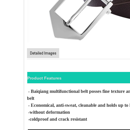
Detailed Images
Product Features
- Baiqiang multifunctional belt posses fine texture
an
belt
- Economical, anti-sweat, cleanable and holds up to 
-without deformation
-coldproof and crack resistant