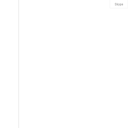
Skype