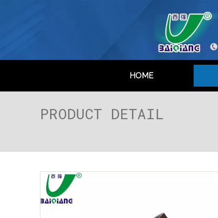
HOME
PRODUCT DETAIL