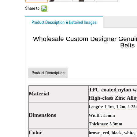
Share to:
Product Description & Detailed Images
Wholesale Custom Designer Genuine
Belts
Product Description
TPU coated nylon w
Material
High-class Zinc Allo
Length: 1.1m, 1.2m, 1.25
Dimensions
Width: 35mm
Thickness: 3.3mm
Color
brown, red, black, white, 