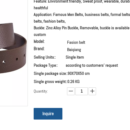
Feature: Environment friendly, Sweat proof, wearable, durab
healthful
Application: Famous Men Belts, business belts, formal belts
belts, fashion belts,
Buckle: Zinc Alloy Pin Buckle, Removable, buckle is available
custom
Model:
Fasion belt
Brand:
Baiqiang
Selling Units::
Single item
Package Type::
according to customers' request
Single package size::
90X70X50 cm
Single gross weight::
0.26 KG
Quantity:
Inquire