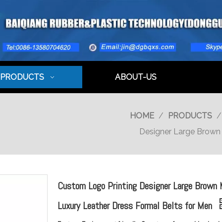
PRODUCTS
ABOUT-US
HOME
/
PRODUCTS
Designer Large Brown 
Custom Logo Printing Designer Large Brown
Luxury Leather Dress Formal Belts for Men