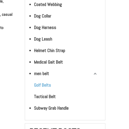
le,
Coated Webbing
, casual
Dog Collar
Dog Harness
 to
Dog Leash
Helmet Chin Strap
Medical Gait Belt
men belt
Golf Belts
Tactical Belt
Subway Grab Handle