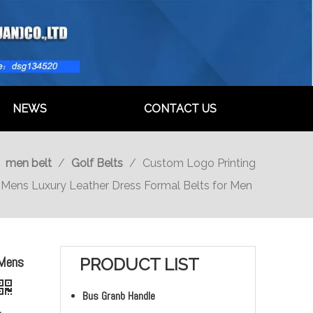
NEWS
CONTACT US
/
men belt
/
Golf Belts
/
Custom Logo Printing
Mens Luxury Leather Dress Formal Belts for Men
 Mens
PRODUCT LIST
Bus Granb Handle