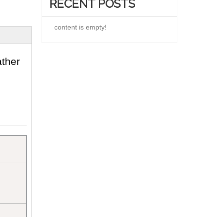
RECENT POSTS
content is empty!
ther