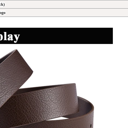
ck)
logo