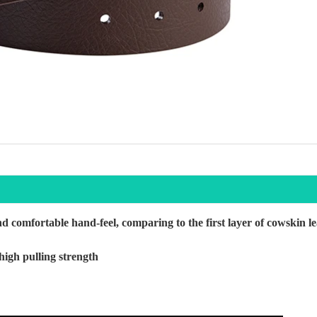
d comfortable hand-feel, comparing to the first layer of cowskin l
high pulling strength