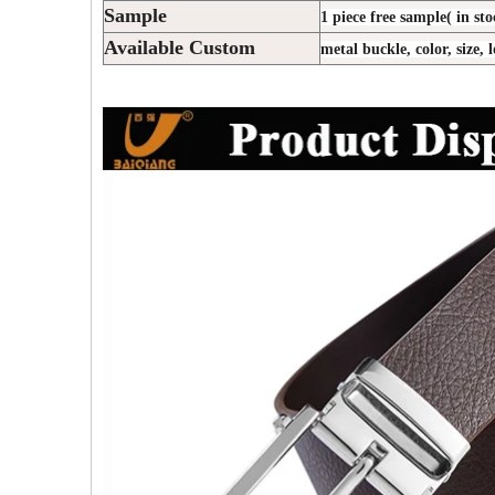
Sample
1 piece free sample( in sto
Available Custom
metal buckle, color, size, 