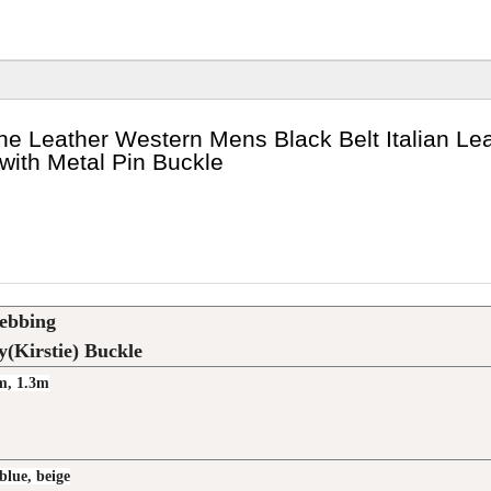
 Leather Western Mens Black Belt Italian Lea
 with Metal Pin Buckle
ebbing
y(Kirstie) Buckle
m, 1.3m
blue, beige