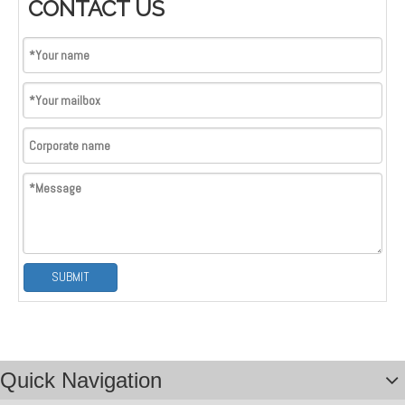
CONTACT US
Logo; Custom Brand Logo
SUBMIT
Quick Navigation