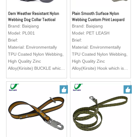
Oem Weather Resistant Nylon
Plain Smooth Surface Nylon
Webbing Dog Collar Tactical
Webbing Custom Print Leopard
Pattern Dog Collar
Brand:
Baiqiang
Brand:
Baiqiang
Model:
PL001
Model:
PET LEASH
Brief:
Brief:
Material: Environmentally
Material: Environmentally
TPU Coated Nylon Webbing,
TPU Coated Nylon Webbing,
High Quality Zinc
High Quality Zinc
Alloy(Kirisite) BUCKLE which
Alloy(Kirsite) Hook which is
is easy to operate.
easy to operate.
Feature: Exquisite texture,
Feature: Exquisite texture,
waterproof, wearable, abti-
waterproof, wearable, abti-
abrasion, heavy duty, eco-
abrasion, heavy duty, eco-
friendly, easy to clean
friendly, easy to clean
Color: Green, Black, Red,
Color: Green, Black, Red,
Orange, Brown
Orange, Brown
Size: Customization
Size: Customization
Application: Matching with
Application: Matching with