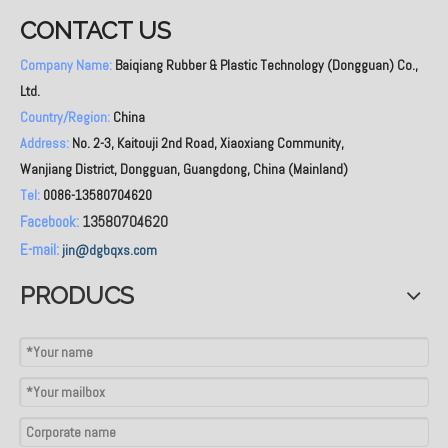
CONTACT US
Company Name:
Baiqiang Rubber & Plastic Technology (Dongguan) Co.,
Ltd.
Country/Region:
China
Address:
No. 2-3, Kaitouji 2nd Road, Xiaoxiang Community,
Wanjiang District, Dongguan, Guangdong, China (Mainland)
Tel:
0086-13580704620
Facebook:
13580704620
E-mail:
jin@dgbqxs.com
PRODUCS