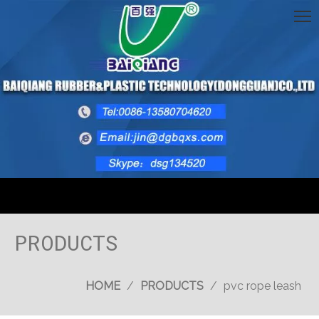
PRODUCTS
HOME
/
PRODUCTS
/
pvc rope leash