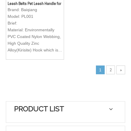
Leash Belts Pet Leash Handle for
pets.
pets.
Dogs Small Animals
Brand:
Baiqiang
Logo; Custom Brand Logo
Logo; Custom Brand Logo
Model:
PL001
Brief:
Material: Environmentally
PVC Coated Nylon Webbing,
High Quality Zinc
Alloy(Kirisite) Hook which is
easy to operate.
Feature: Exquisite texture,
2
»
1
waterproof, wearable, abti-
abrasion, heavy duty, eco-
friendly, easy to clean
Color: Green, Black, Red,
Orange, Brown
Size: Customization
PRODUCT LIST
Application: Matching with
pet dog collar for walking,
running, training your lovely
pets.