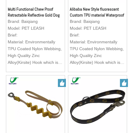
pet dog collar for walking,
pet dog collar for walking,
running, training your lovely
running, training your lovely
Multi Functional Chew Proof
Alibaba New Style fluorescent
Retractable Reflective Gold Dog
Custom TPU material Waterproof
pets.
pets.
Leash with Neck Handle
Dog Leashes
Brand:
Baiqiang
Brand:
Baiqiang
Logo; Custom Brand Logo
Logo; Custom Brand Logo
Model:
PET LEASH
Model:
PET LEASH
Brief:
Brief:
Material: Environmentally
Material: Environmentally
TPU Coated Nylon Webbing,
TPU Coated Nylon Webbing,
High Quality Zinc
High Quality Zinc
Alloy(Kirsite) Hook which is
Alloy(Kirsite) Hook which is
easy to operate.
easy to operate.
Feature: Exquisite texture,
Feature: Exquisite texture,
waterproof, wearable, abti-
waterproof, wearable, abti-
abrasion, heavy duty, eco-
abrasion, heavy duty, eco-
friendly, easy to clean
friendly, easy to clean
Color: Green, Black, Red,
Color: Green, Black, Red,
Orange, Brown
Orange, Brown
Size: Customization
Size: Customization
Application: Matching with
Application: Matching with
pet dog collar for walking,
pet dog collar for walking,