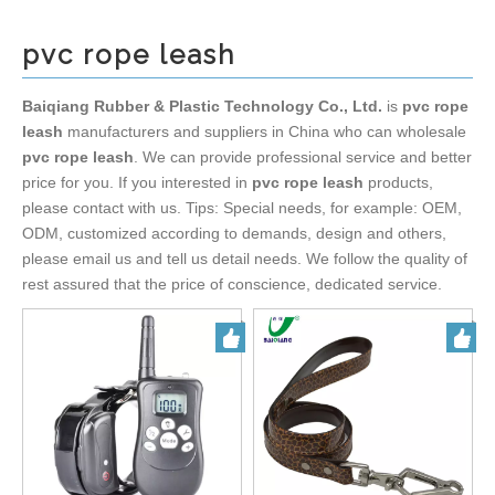
pvc rope leash
Baiqiang Rubber & Plastic Technology Co., Ltd.
is
pvc rope
leash
manufacturers and suppliers in China who can wholesale
pvc rope leash
. We can provide professional service and better
price for you. If you interested in
pvc rope leash
products,
please contact with us. Tips: Special needs, for example: OEM,
ODM, customized according to demands, design and others,
please email us and tell us detail needs. We follow the quality of
rest assured that the price of conscience, dedicated service.