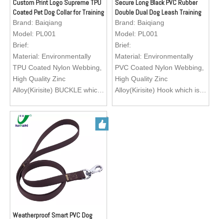
running, training your lovely
running, training your lovely
Custom Print Logo Supreme TPU
Secure Long Black PVC Rubber
Coated Pet Dog Collar for Training
Double Dual Dog Leash Training
pets.
pets.
Dog, Matching with Leash, GPS
Leash
Brand:
Baiqiang
Brand:
Baiqiang
Logo; Custom Brand Logo
Logo; Custom Brand Logo
Dog Collar
Model:
PL001
Model:
PL001
Brief:
Brief:
Material: Environmentally
Material: Environmentally
TPU Coated Nylon Webbing,
PVC Coated Nylon Webbing,
High Quality Zinc
High Quality Zinc
Alloy(Kirisite) BUCKLE which
Alloy(Kirisite) Hook which is
is easy to operate.
easy to operate.
Feature: Exquisite texture,
Feature: Exquisite texture,
waterproof, wearable, abti-
waterproof, wearable, abti-
abrasion, heavy duty, eco-
abrasion, heavy duty, eco-
friendly, easy to clean
friendly, easy to clean
Color: Green, Black, Red,
Color: Green, Black, Red,
Orange, Brown
Orange, Brown
Size: Customization
Size: Customization
Application: Matching with
Application: Matching with
pet dog collar for walking,
pet dog collar for walking,
running, training your lovely
running, training your lovely
Weatherproof Smart PVC Dog