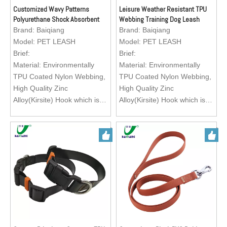
running, training your lovely
running, training your lovely
Customized Wavy Patterns
Leisure Weather Resistant TPU
Polyurethane Shock Absorbent
Webbing Training Dog Leash
pets.
pets.
Bungee Dog Leash
Brand:
Baiqiang
Brand:
Baiqiang
Logo; Custom Brand Logo
Logo; Custom Brand Logo
Model:
PET LEASH
Model:
PET LEASH
Brief:
Brief:
Material: Environmentally
Material: Environmentally
TPU Coated Nylon Webbing,
TPU Coated Nylon Webbing,
High Quality Zinc
High Quality Zinc
Alloy(Kirsite) Hook which is
Alloy(Kirsite) Hook which is
easy to operate.
easy to operate.
Feature: Exquisite texture,
Feature: Exquisite texture,
waterproof, wearable, abti-
waterproof, wearable, abti-
abrasion, heavy duty, eco-
abrasion, heavy duty, eco-
friendly, easy to clean
friendly, easy to clean
Color: Green, Black, Red,
Color: Green, Black, Red,
Orange, Brown
Orange, Brown
Size: Customization
Size: Customization
Application: Matching with
Application: Matching with
pet dog collar for walking,
pet dog collar for walking,