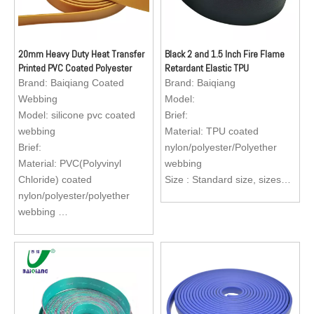
20mm Heavy Duty Heat Transfer
Black 2 and 1.5 Inch Fire Flame
Printed PVC Coated Polyester
Retardant Elastic TPU
Elastic Cotton Webbing
Polypropylene Tubular Webbing
Brand:
Baiqiang Coated
Brand:
Baiqiang
for Bag Strap
Webbing
Model:
Model:
silicone pvc coated
Brief:
webbing
Material: TPU coated
Brief:
nylon/polyester/Polyether
Material: PVC(Polyvinyl
webbing
Chloride) coated
Size : Standard size, sizes
nylon/polyester/polyether
are available to custom
webbing
Application: Bag Strap Belt,
Size : Standard size, sizes
dog collar, dog leash, dog
are available to custom
harness, horse bridle, horse
Application: Reflective dog
reins, belt, medical gait belt,
collar, dog leash, dog
subway and bus handle
harness, apron for fishermen