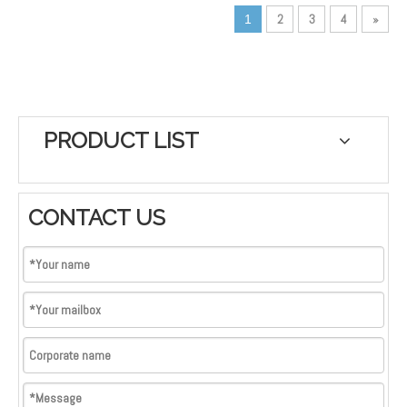
2
3
4
»
1
Application: Reflective dog
collar, dog leash, dog
harness, apron for fishermen
PRODUCT LIST
CONTACT US