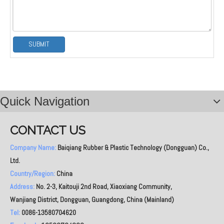
SUBMIT
Quick Navigation
CONTACT US
Company Name:
Baiqiang Rubber & Plastic Technology (Dongguan) Co.,
Ltd.
Country/Region:
China
Address:
No. 2-3, Kaitouji 2nd Road, Xiaoxiang Community,
Wanjiang District, Dongguan, Guangdong, China (Mainland)
Tel:
0086-13580704620