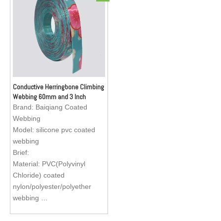
collar, dog leash, dog
collar, dog leash, dog
harness, apron for fishermen
harness, apron for fishermen
Conductive Herringbone Climbing
Webbing 60mm and 3 Inch
Elastic Car Seat Belt Webbing
Brand:
Baiqiang Coated
Webbing
Model:
silicone pvc coated
webbing
Brief:
Material: PVC(Polyvinyl
Chloride) coated
nylon/polyester/polyether
webbing
Size : Standard size, sizes
are available to custom