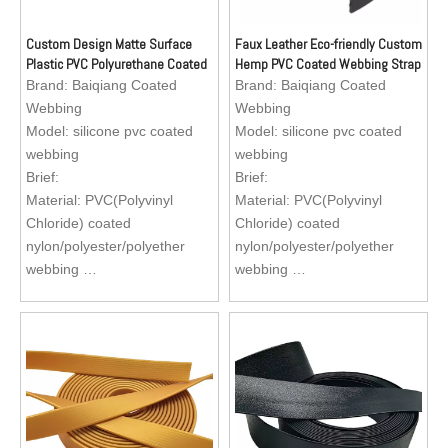
Custom Design Matte Surface
Faux Leather Eco-friendly Custom
Plastic PVC Polyurethane Coated
Hemp PVC Coated Webbing Strap
Nylon Webbing for totebag and
for Dog Collar and Leash
Brand:
Baiqiang Coated
Brand:
Baiqiang Coated
shoulder bag
Webbing
Webbing
Model:
silicone pvc coated
Model:
silicone pvc coated
webbing
webbing
Brief:
Brief:
Material: PVC(Polyvinyl
Material: PVC(Polyvinyl
Chloride) coated
Chloride) coated
nylon/polyester/polyether
nylon/polyester/polyether
webbing
webbing
Size : Standard size, sizes
Size : Standard size, sizes
are available to custom
are available to custom
Application: Reflective dog
Application: Reflective dog
collar, dog leash, dog
collar, dog leash, dog
harness, apron for fishermen
harness, apron for fishermen