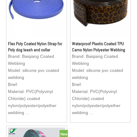
harness, apron for fishermen
Flex Poly Coated Nylon Strap for
Waterproof Plastic Coated TPU
Poly dog leash and collar
Camo Nylon Polyester Webbing
Brand:
Baiqiang Coated
Brand:
Baiqiang Coated
Webbing
Webbing
Model:
silicone pvc coated
Model:
silicone pvc coated
webbing
webbing
Brief:
Brief:
Material: PVC(Polyvinyl
Material: PVC(Polyvinyl
Chloride) coated
Chloride) coated
nylon/polyester/polyether
nylon/polyester/polyether
webbing
webbing
Size : Standard size, sizes
Size : Standard size, sizes
are available to custom
are available to custom
Application: Reflective dog
Application: Reflective dog