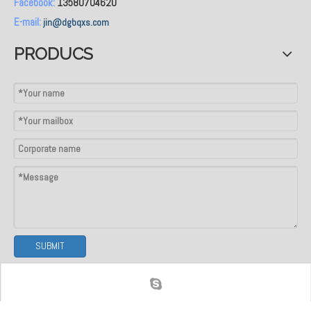
Facebook:
13580704620
E-mail:
jin@dgbqxs.com
PRODUCS
SUBMIT
Signup to receive discounts, updates & much