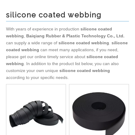
silicone coated webbing
With years of experience in production
silicone coated
webbing
,
Baiqiang Rubber & Plastic Technology Co., Ltd.
can supply a wide range of
silicone coated webbing
.
silicone
coated webbing
can meet many applications, if you need,
please get our online timely service about
silicone coated
webbing
. In addition to the product list below, you can also
customize your own unique
silicone coated webbing
according to your specific needs.