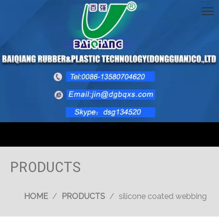
PRODUCTS
HOME
/
PRODUCTS
/
silicone coated webbing