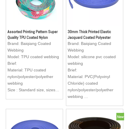
Assorted Printing Pattern Super
30mm Thick Printed Elastic
Quality TPU Coated Nylon
Jacquard Coated Polyester
Webbing for Making Dog Collars
Webbing Tape Bags
Brand:
Baiqiang Coated
Brand:
Baiqiang Coated
Webbing
Webbing
Model:
TPU coated webbing
Model:
silicone pvc coated
Brief:
webbing
Material: TPU coated
Brief:
nylon/polyester/polyether
Material: PVC(Polyvinyl
webbing
Chloride) coated
Size : Standard size, sizes
nylon/polyester/polyether
are available to custom
webbing
Application: Reflective dog
Size : Standard size, sizes
collar, dog leash, dog
are available to custom
harness, apron for fishermen
Application: Reflective dog
collar, dog leash, dog