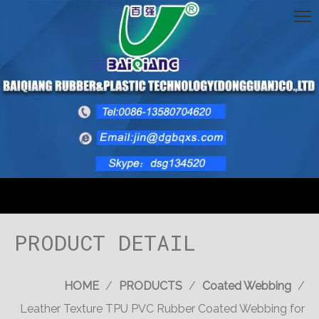
PRODUCT DETAIL
HOME
/
PRODUCTS
/
Coated Webbing
/
Leather Texture TPU PVC Rubber Coated Webbing for