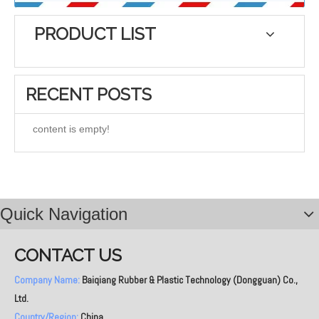
PRODUCT LIST
RECENT POSTS
content is empty!
Quick Navigation
CONTACT US
Company Name:
Baiqiang Rubber & Plastic Technology (Dongguan) Co.,
Ltd.
Country/Region:
China