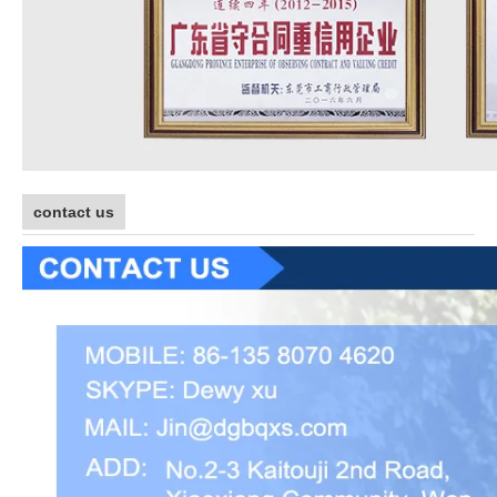
contact us