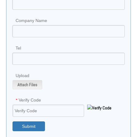
Company Name
Tel
Upload
Attach Files
Verify Code
*
Submit