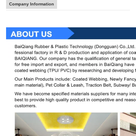
Company Information