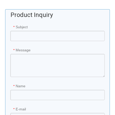
Product Inquiry
Subject
*
Message
*
Name
*
E-mail
*