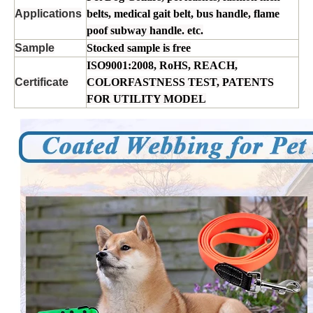
Applications
belts, medical gait belt, bus handle, flame
poof subway handle. etc.
Sample
Stocked sample is free
ISO9001:2008, RoHS, REACH,
Certificate
COLORFASTNESS TEST, PATENTS
FOR UTILITY MODEL