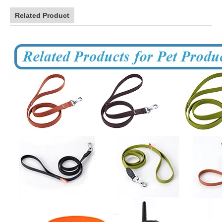
Related Product