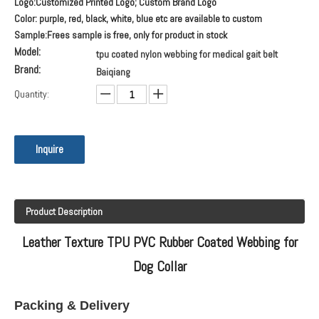
Logo:Customized Printed Logo; Custom Brand Logo
Color: purple, red, black, white, blue etc are available to custom
Sample:Frees sample is free, only for product in stock
Model:
tpu coated nylon webbing for medical gait belt
Brand:
Baiqiang
Quantity:
Inquire
Product Description
Leather Texture TPU PVC Rubber Coated Webbing for
Dog Collar
Packing & Delivery