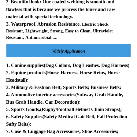
Beautiful look: Our coated webbing is smooth and
2.
flawless that is because we process the toner and raw
material with special technology.
3. Waterproof, Abrasion Resistance,
Electric Shock
Resistant, Lightweight, Strong, Easy to Clean, Ultraviolet
Resistant,
Antimicrobial.....
Widely Application
1. Canine supplies(Dog Collars, Dog Leashes, Dog Harness)
2. Equine products
(Horse Harness, Horse Reins, Horse
Headstall);
3. Military & Fashion Belt; Sports Belts; Business Belts;
4. Automotive interior accessories(Subway Grab Handle,
Bus Grab Handle, Car Decoration);
5. Sports Goods,(Rugby/Football Helmet Chain Straps);
6. Safety Supplies(Safety Medical Gait Belt, Fall Protection
Safty Belts);
7. Case & Luggage Bag Accessories, Shoe Accessories;