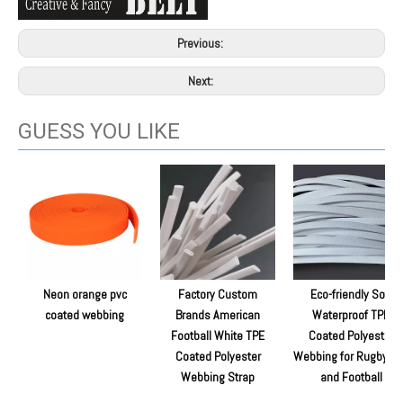
Previous:
Next:
GUESS YOU LIKE
Neon orange pvc
Factory Custom
Eco-friendly Soft
coated webbing
Brands American
Waterproof TPE
Football White TPE
Coated Polyester
Coated Polyester
Webbing for Rugby Ba
Webbing Strap
and Football