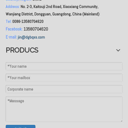
Address:
No. 2-3, Kaitouji 2nd Road, Xiaoxiang Community,
Wanjiang District, Dongguan, Guangdong, China (Mainland)
Tel:
0086-13580704620
Facebook:
13580704620
E-mail:
jin@dgbqxs.com
PRODUCS