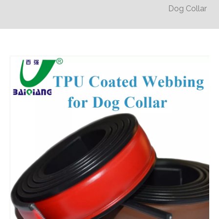
Dog Collar