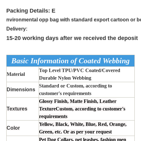
Packing Details: E
nvironmental opp bag with standard export cartoon or b
Delivery:
15-20 working days after we received the deposit
Basic Information of Coated Webbing
Top Level TPU/PVC Coated/Covered
Material
Durable Nylon Webbing
Standard or Custom, according to
Dimensions
customer's requirements
Glossy Finish, Matte Finish, Leather
Textures
TextureCustom, according to customer's
requirements
Yellow, Black, White, Blue, Red, Orange,
Color
Green, etc. Or as per your request
Pet Dog Collars, pet leashes, fashion men