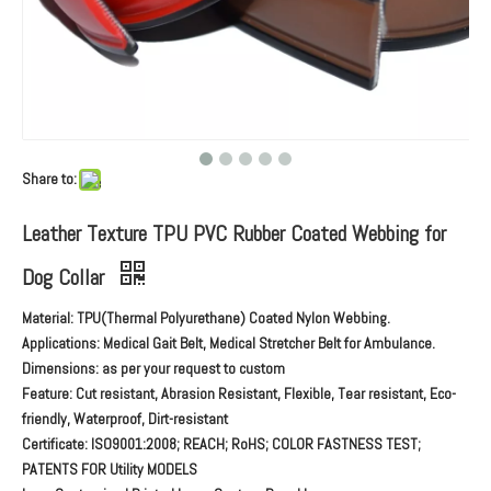
Share to:
Leather Texture TPU PVC Rubber Coated Webbing for
Dog Collar
Material: TPU(Thermal Polyurethane) Coated Nylon Webbing.
Applications: Medical Gait Belt, Medical Stretcher Belt for Ambulance.
Dimensions: as per your request to custom
Feature: Cut resistant, Abrasion Resistant, Flexible, Tear resistant, Eco-
friendly, Waterproof, Dirt-resistant
Certificate: ISO9001:2008; REACH; RoHS; COLOR FASTNESS TEST;
PATENTS FOR Utility MODELS