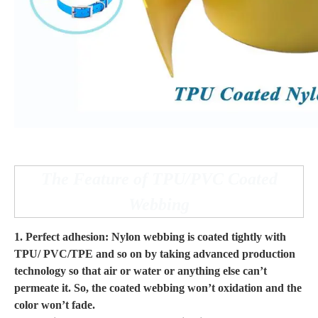
The Feature of TPU/PVC Coated
Webbing
1. Perfect adhesion: Nylon webbing is coated tightly with
TPU/ PVC/TPE and so on by taking advanced production
technology so that air or water or anything else can’t
permeate it. So, the coated webbing won’t oxidation and the
color won’t fade.