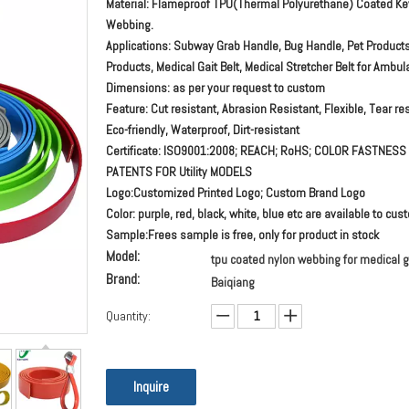
Material: Flameproof TPU(Thermal Polyurethane) Coated Ke
Webbing.
Applications: Subway Grab Handle, Bug Handle, Pet Product
Products, Medical Gait Belt, Medical Stretcher Belt for Ambul
Dimensions: as per your request to custom
Feature: Cut resistant, Abrasion Resistant, Flexible, Tear res
Eco-friendly, Waterproof, Dirt-resistant
Certificate: ISO9001:2008; REACH; RoHS; COLOR FASTNESS
PATENTS FOR Utility MODELS
Logo:Customized Printed Logo; Custom Brand Logo
Color: purple, red, black, white, blue etc are available to cu
Sample:Frees sample is free, only for product in stock
Model:
tpu coated nylon webbing for medical ga
Brand:
Baiqiang
Quantity:
Inquire