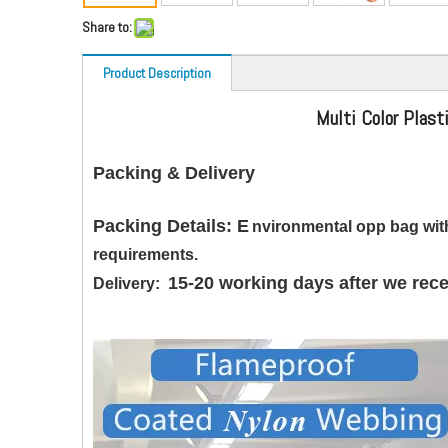
Share to:
Product Description
Multi Color Plast
Packing & Delivery
Packing Details: E
nvironmental opp bag with
requirements.
15-20 working days after we rece
Delivery: