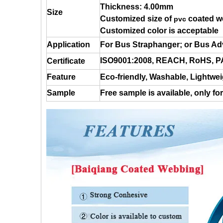
Thickness: 4.00mm
Size
Customized size of
coated w
pvc
Customized color is acceptable
Application
For Bus Straphanger; or Bus Adv
ISO9001:2008, REACH, RoHS,
Certificate
Feature
Eco-friendly, Washable,
Lightwei
Sample
Free sample is available, only fo