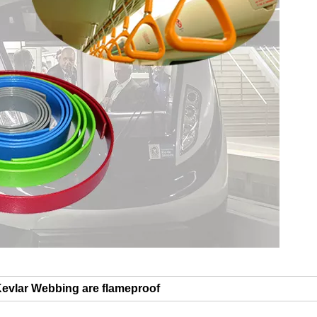
Kevlar Webbing are flameproof