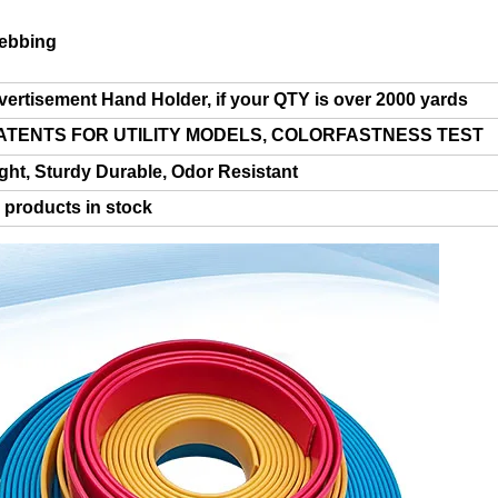
ebbing
ertisement Hand Holder, if your QTY is over 2000 yards
 PATENTS FOR UTILITY MODELS, COLORFASTNESS TEST
ght, S
turdy Durable,
Odor Resistant
r products in stock