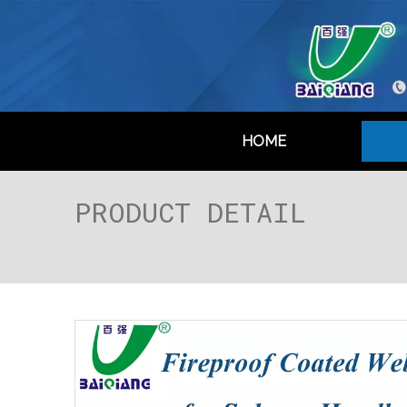
HOME
PRODUCT DETAIL