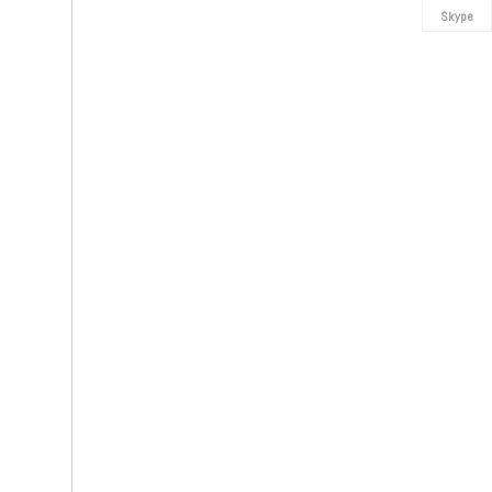
Skype