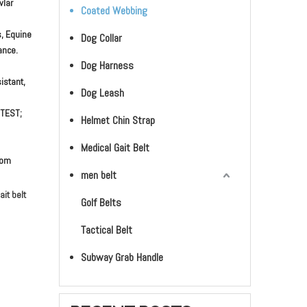
vlar
Coated Webbing
s, Equine
Dog Collar
ance.
Dog Harness
istant,
Dog Leash
 TEST;
Helmet Chin Strap
Medical Gait Belt
stom
men belt
it belt
Golf Belts
Tactical Belt
Subway Grab Handle