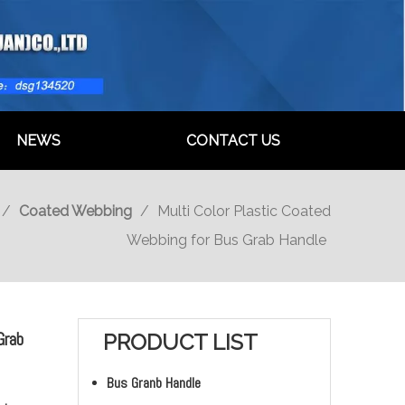
NEWS
CONTACT US
/
Coated Webbing
/
Multi Color Plastic Coated
Webbing for Bus Grab Handle
Grab
PRODUCT LIST
Bus Granb Handle