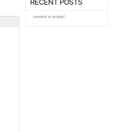
RECENT POSTS
content is empty!