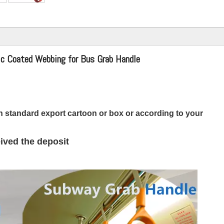
ic Coated Webbing for Bus Grab Handle
 standard export cartoon or box or according to your
ived the deposit