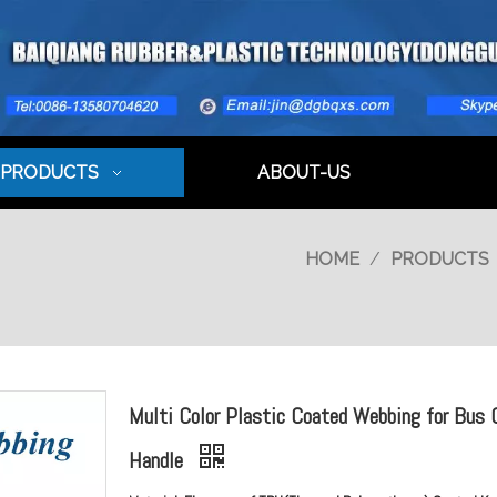
PRODUCTS
ABOUT-US
HOME
/
PRODUCTS
Multi Color Plastic Coated Webbing for Bus 
Handle