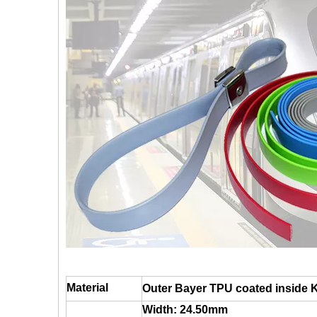
Material
Outer Bayer TPU coated inside 
Width: 24.50mm