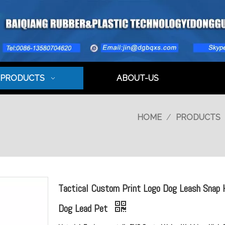
PRODUCTS
ABOUT-US
HOME
/
PRODUCTS
Tactical Custom Print Logo Dog Leash Snap
Dog Lead Pet