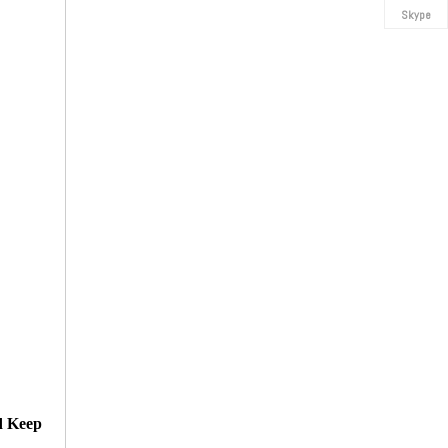
Skype
d Keep