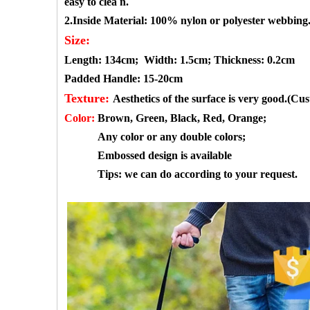
easy to clea
n.
2.Inside Material:
100%
nylon or polyester webbing
Size:
Length: 134cm;
Width: 1.5cm;
Thickness: 0.2cm
Padded Handle: 15-20cm
Texture:
Aesthetics of the surface is very good.(Cu
Color:
Brown, Green, Black, Red, Orange
;
Any color or any double colors;
Embossed design is available
Tips: we can do according to your request.