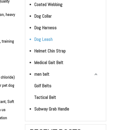
uality
Coated Webbing
ion, heavy
Dog Collar
Dog Harness
Dog Leash
, training
Helmet Chin Strap
Medical Gait Belt
men belt
 chloride)
r pet dog
Golf Belts
Tactical Belt
ant, Soft
Subway Grab Handle
h us
ation