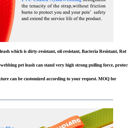
h which is dirty-resistant, oil-resistant, Bacteria Resistant, Rot
webbing pet leash can stand very high strong pulling force, protec
texture can be customized according to your request. MOQ for