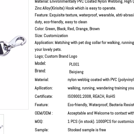
Material: Environmentally PVC Coated Nylon Webbing, High Q
Zinc Alloy(Kirisite) Hook which is easy to operate.
Feature: Exquisite texture, waterproof, wearable, abti-abras
duty, eco-friendly, easy to clean
Color: Green, Black, Red, Orange, Brown
Size: Customization
Application: Matching with pet dog collar for walking, running
your lovely pets.
Logo; Custom Brand Logo
Model:
PL001
Brand:
Baiqiang
Material:
nylon webbig coated with PVC (polyvinyl
Apllication:
walking, running, wandering training you
Certificate:
ISO9001:2008, REACH, RoHS
Feature:
Eco-friendly, Waterproof, Bacteria Resist
OEM/ODM :
Acceptable and Welcome to contact wit
MOQ:
1 PCS (in stock). 1000PCS for customiz
Sample:
Stocked sample is free