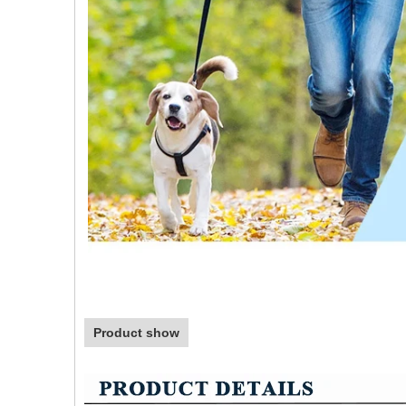
Product show