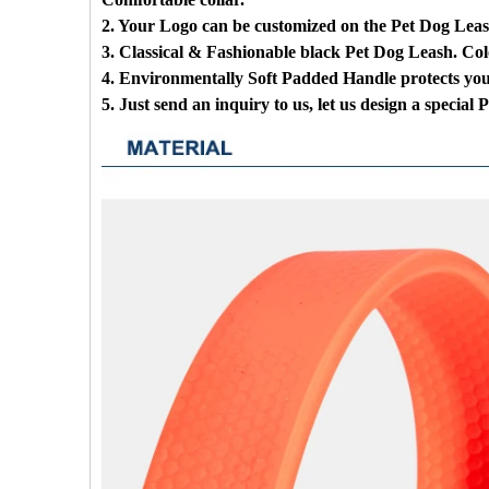
2. Your Logo can be customized on the Pet Dog Lea
3. Classical & Fashionable black Pet Dog Leash. Col
4. Environmentally Soft Padded Handle protects yo
5. Just send an inquiry to us, let us design a special