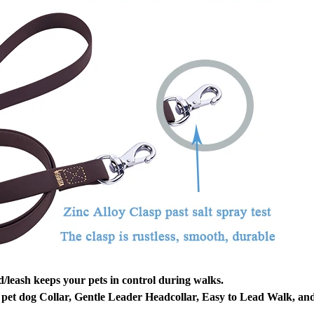
/leash keeps your pets in control during walks.
pet dog Collar, Gentle Leader Headcollar, Easy to Lead Walk, an