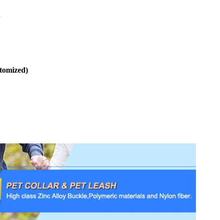
.
stomized)