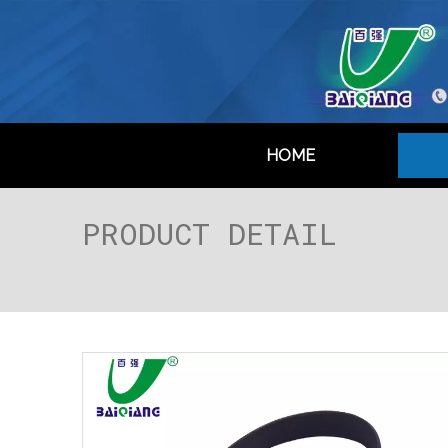
HOME
PRODUCT DETAIL