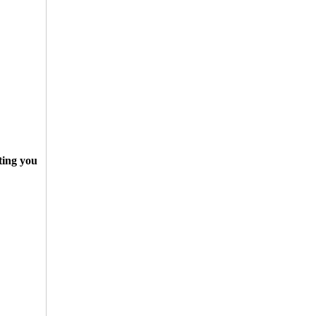
ting you