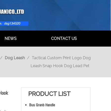
NEWS
CONTACT US
/
Dog Leash
/
Tactical Custom Print Logo Dog
Leash Snap Hook Dog Lead Pet
 Hook
PRODUCT LIST
Bus Granb Handle