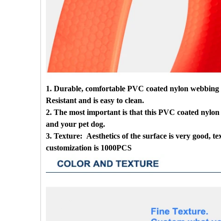
1. Durable, comfortable PVC coated nylon webbing leas
Resistant and is easy to clean.
2. The most important is that this PVC coated nylon 
and your pet dog.
3. Texture: Aesthetics of the surface is very good, 
customization is 1000PCS