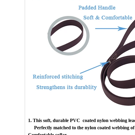
1. This soft, durable PVC coated nylon webbing lead
Perfectly matched to the nylon coated webbing of 
Comfortable collar.