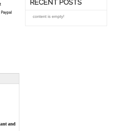
RECENT POSTS
t
 Paypal
content is empty!
tant and