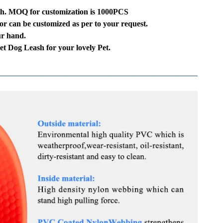
sh. MOQ for customization is 1000PCS
or can be customized as per to your request.
ur hand.
 Pet Dog Leash for your lovely Pet.