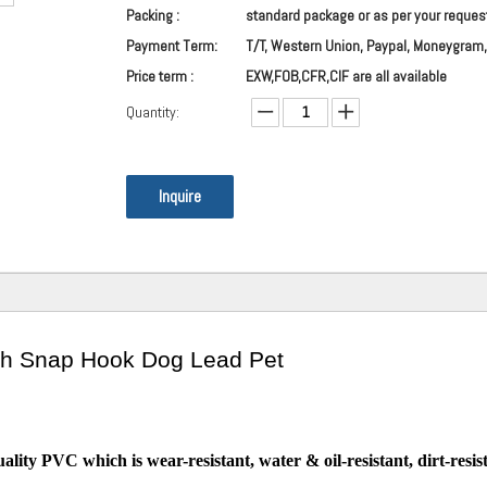
Packing :
standard package or as per your reques
Payment Term:
T/T, Western Union, Paypal, Moneygram,
Price term :
EXW,FOB,CFR,CIF are all available
Quantity:
Inquire
sh Snap Hook Dog Lead Pet
lity PVC which is wear-resistant, water & oil-resistant, dirt-resis