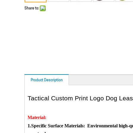
Share to:
Product Description
Tactical Custom Print Logo Dog Lea
Material:
1.
Specific Surface Materials:
Environmental high-qua